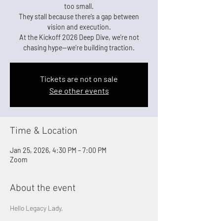
too small.
They stall because there’s a gap between
vision and execution.
At the Kickoff 2026 Deep Dive, we’re not
chasing hype—we’re building traction.
Tickets are not on sale
See other events
Time & Location
Jan 25, 2026, 4:30 PM – 7:00 PM
Zoom
About the event
Hello Legacy Lady,