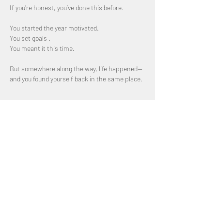
If you’re honest, you’ve done this before.
You started the year motivated. 
You set goals .
You meant it this time.
But somewhere along the way, life happened—
and you found yourself back in the same place.
Show More
Share this event