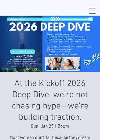
At the Kickoff 2026
Deep Dive, we’re not
chasing hype—we’re
building traction.
Sun, Jan 25
  |  
Zoom
Most women don’t fail because they dream